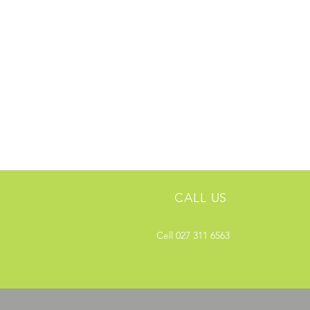
CALL US
Cell 027 311 6563