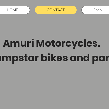
HOME
CONTACT
Shop
muri Motorcycles.
mpstar bikes and par