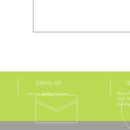
EMAIL US
O
njmoto.ajp@gmail.com
Mon - 
Sat - 
Sunday