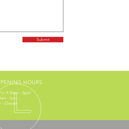
Submit
PENING HOURS
Fri: 9:30am - 5pm
10am -1pm
 - Closed