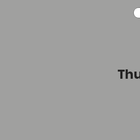
A
Thu