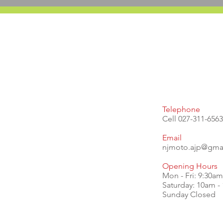
Telephone
Cell 027-311-6563
Email
njmoto.ajp@gma
Opening Hours
Mon - Fri: 9:30a
​​Saturday: 10am 
Sunday Closed