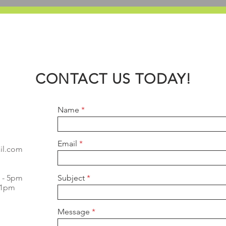
CONTACT US TODAY!
Name
Email
il.com
m - 5pm
Subject
- 1pm
Message